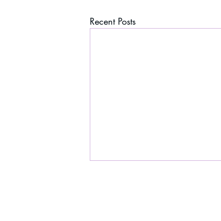
Recent Posts