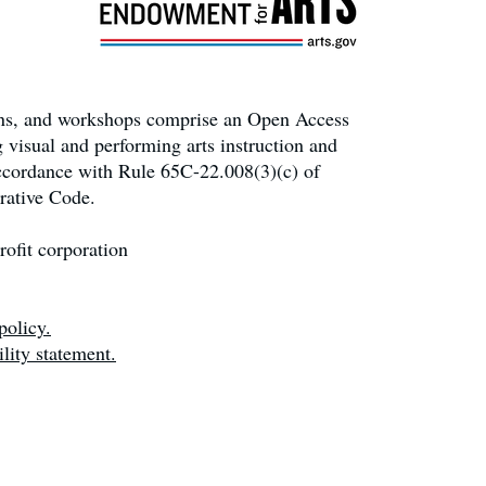
ons, and workshops comprise an Open Access
 visual and performing arts instruction and
accordance with Rule 65C-22.008(3)(c) of
rative Code.
ofit corporation
policy.
lity statement.