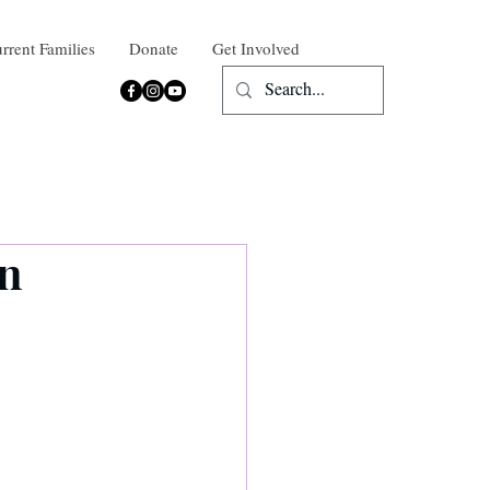
rrent Families
Donate
Get Involved
on