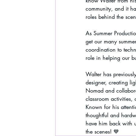
know Walter from his
community, and it ha
roles behind the scen
As Summer Production
get our many summer
coordination to techn
role in helping our 
Walter has previousl
designer, creating li
Nomad and collaborat
classroom activities,
Known for his attentio
thoughtful and hardw
have him back with u
the scenes! 💙