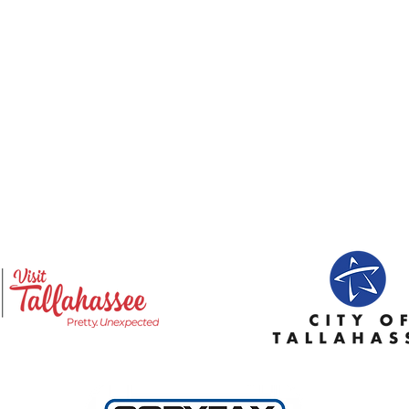
Emily Geyer, Program
Jana
Director: Enrollment,
Dire
Scheduling, Student
Tech
Support, and Program
Cost
Operations
Aest