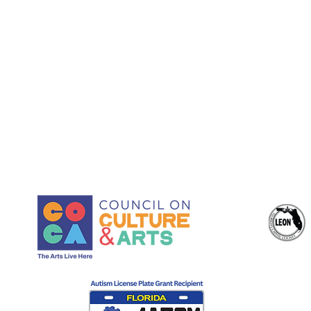
Juliet Yaques, Co-Founder
and Executive Director: Arts
Administration, Grant
Development, and
Production Leadership