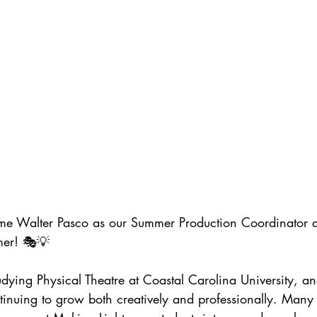
me Walter Pasco as our Summer Production Coordinator a
mer! 🎭💡
tudying Physical Theatre at Coastal Carolina University, a
inuing to grow both creatively and professionally. Many o