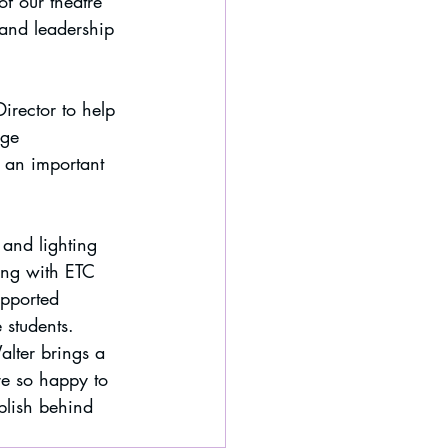
f our theatre 
and leadership 
irector to help 
ge 
 an important 
and lighting 
ing with ETC 
pported 
 students.
alter brings a 
re so happy to 
plish behind 