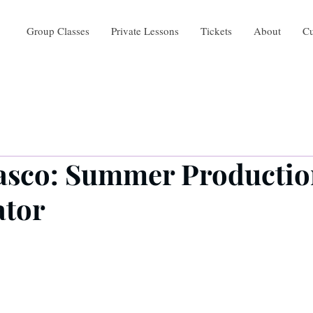
Group Classes
Private Lessons
Tickets
About
Cu
asco: Summer Producti
ator