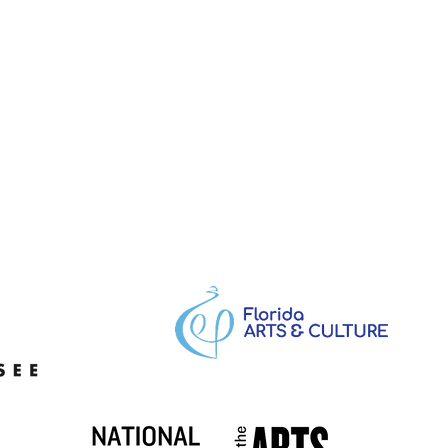
e Easton, Creative
ctor: Visual Design,
nical Theatre,
uming, and Production
hetics