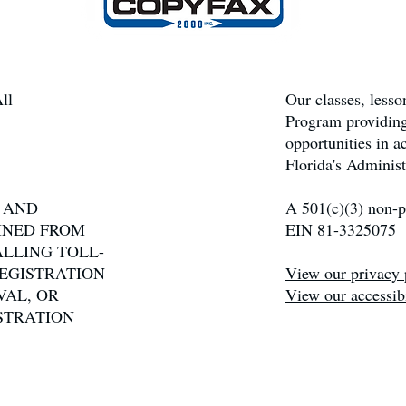
ll
Our classes, less
Program providing
opportunities in 
Florida's Administ
N AND
A 501(c)(3) non-pr
INED FROM
EIN 81-3325075
ALLING TOLL-
 REGISTRATION
View our privacy 
VAL, OR
View our accessibi
STRATION