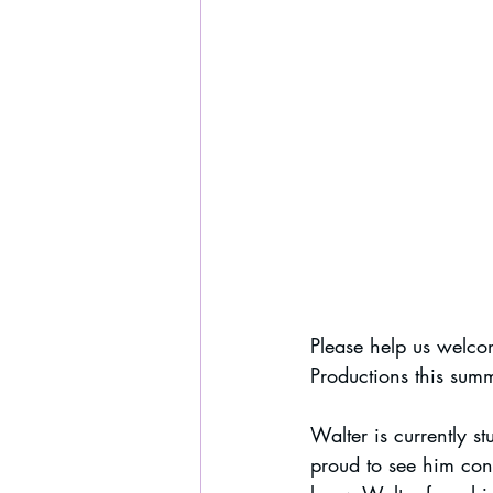
Please help us welco
Productions this sum
Walter is currently s
proud to see him cont