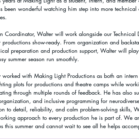
 years at Making Light as a student, intern, and member o
s been wonderful watching him step into more technical 
es.
 Coordinator, Walter will work alongside our Technical D
 productions show-ready. From organization and backsta
ical preparation and production support, Walter will play
busy summer season run smoothly.
y worked with Making Light Productions as both an intern 
ghting plots for productions and theatre camps while work
ing through multiple rounds of feedback. He has also su
 organization, and inclusive programming for neurodiverse
n to detail, reliability, and calm problem-solving skills, W
orking approach to every production he is part of. We a
s this summer and cannot wait to see all he helps accom