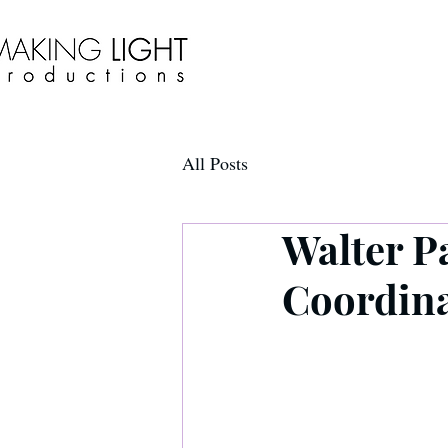
All Posts
Walter P
Coordin