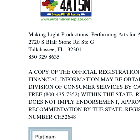
Making Light Productions: Performing Arts for A
2720 S Blair Stone Rd Ste G
Tallahassee, FL 32301
850 329 8635
A COPY OF THE OFFICIAL REGISTRATIO
FINANCIAL INFORMATION MAY BE OBTA
DIVISION OF CONSUMER SERVICES BY C
FREE (800-435-7352) WITHIN THE STATE.
DOES NOT IMPLY ENDORSEMENT, APPRO
RECOMMENDATION BY THE STATE. REGI
NUMBER CH52648