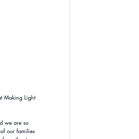
t Making Light 
nd we are so 
f our families 