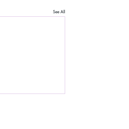
See All