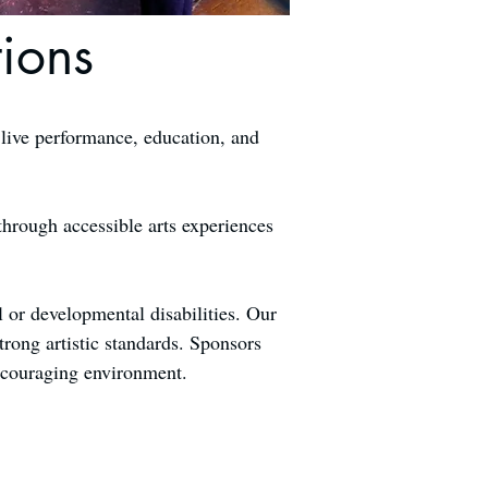
ions
 live performance, education, and
through accessible arts experiences
l or developmental disabilities. Our
trong artistic standards. Sponsors
encouraging environment.