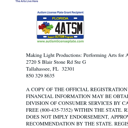
Making Light Productions: Performing Arts for A
2720 S Blair Stone Rd Ste G
Tallahassee, FL 32301
850 329 8635
A COPY OF THE OFFICIAL REGISTRATIO
FINANCIAL INFORMATION MAY BE OBTA
DIVISION OF CONSUMER SERVICES BY C
FREE (800-435-7352) WITHIN THE STATE.
DOES NOT IMPLY ENDORSEMENT, APPRO
RECOMMENDATION BY THE STATE. REGI