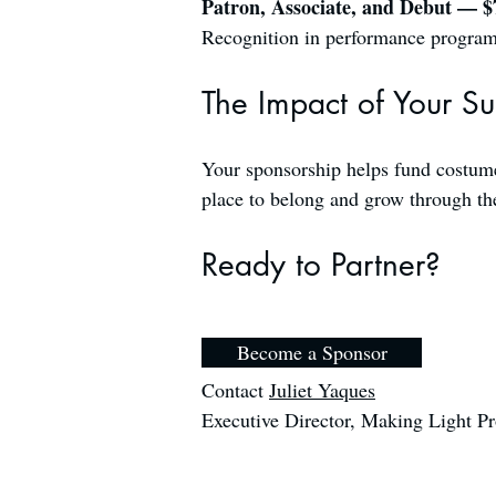
Patron, Associate, and Debut — 
Recognition in performance programs 
The Impact of Your S
Your sponsorship helps fund costumes
place to belong and grow through the
Ready to Partner?
Become a Sponsor
Contact
Juliet Yaques
Executive Director, Making Light P