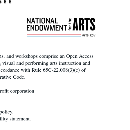
ons, and workshops comprise an Open Access
 visual and performing arts instruction and
accordance with Rule 65C-22.008(3)(c) of
rative Code.
ofit corporation
policy.
lity statement.