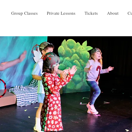
Group Classes
Private Lessons
Tickets
About
Cu