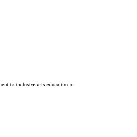
nt to inclusive arts education in