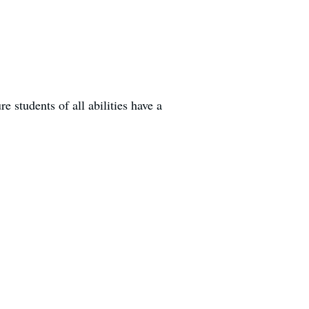
 students of all abilities have a