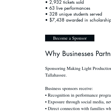
• 2,932 tickets sold
• 63 live performances
• 328 unique students served
• $7,438 awarded in scholarshi
Become a Sponsor
Why Businesses Partn
Sponsoring Making Light Productions
Tallahassee.
Business sponsors receive:
• Recognition in performance progra
• Exposure through social media, new
• Direct connection with families wh