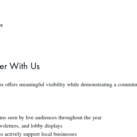
ps
er With Us
 offers meaningful visibility while demonstrating a commitme
ms seen by live audiences throughout the year
sletters, and lobby displays
o actively support local businesses