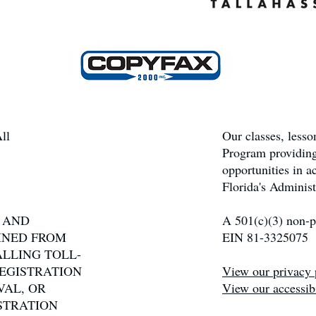
ll
Our classes, less
Program providing
opportunities in 
Florida's Administ
N AND
A 501(c)(3) non-pr
INED FROM
EIN 81-3325075
ALLING TOLL-
 REGISTRATION
View our privacy 
VAL, OR
View our accessibi
STRATION