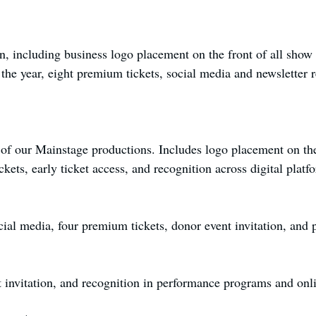
on, including business logo placement on the front of all sho
he year, eight premium tickets, social media and newsletter re
of our Mainstage productions. Includes logo placement on the 
kets, early ticket access, and recognition across digital platf
al media, four premium tickets, donor event invitation, and pr
 invitation, and recognition in performance programs and onl