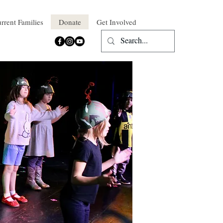
rrent Families
Donate
Get Involved