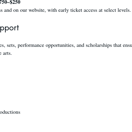
$750–$250
and on our website, with early ticket access at select levels.
upport
, sets, performance opportunities, and scholarships that ensure
 arts.
roductions