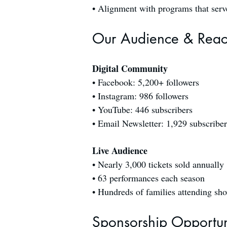
• Alignment with programs that serve 
Our Audience & Rea
Digital Community
• Facebook: 5,200+ followers
• Instagram: 986 followers
• YouTube: 446 subscribers
• Email Newsletter: 1,929 subscriber
Live Audience
• Nearly 3,000 tickets sold annually
• 63 performances each season
• Hundreds of families attending sh
Sponsorship Opportun