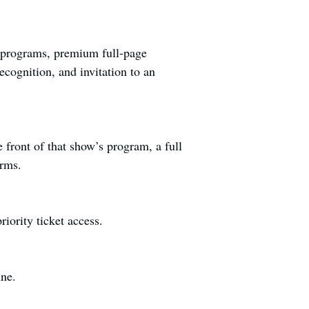
w programs, premium full-page
cognition, and invitation to an
front of that show’s program, a full
orms.
iority ticket access.
ine.