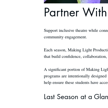
Partner With
Support inclusive theatre while conn
community engagement.
Each season, Making Light Production
that build confidence, collaboration
A significant portion of Making Ligh
programs are intentionally designed 
help ensure these students have acce
Last Season at a Gla