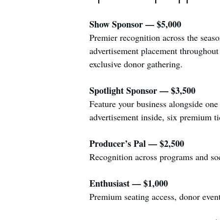
Show Sponsor — $5,000
Premier recognition across the seas
advertisement placement throughout t
exclusive donor gathering.
Spotlight Sponsor — $3,500
Feature your business alongside one 
advertisement inside, six premium tic
Producer’s Pal — $2,500
Recognition across programs and soci
Enthusiast — $1,000
Premium seating access, donor event