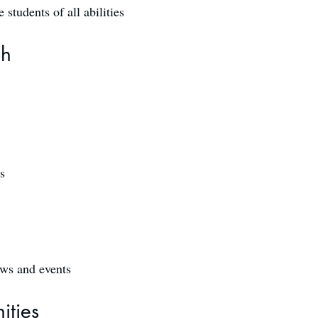
students of all abilities
ch
s
ows and events
ities