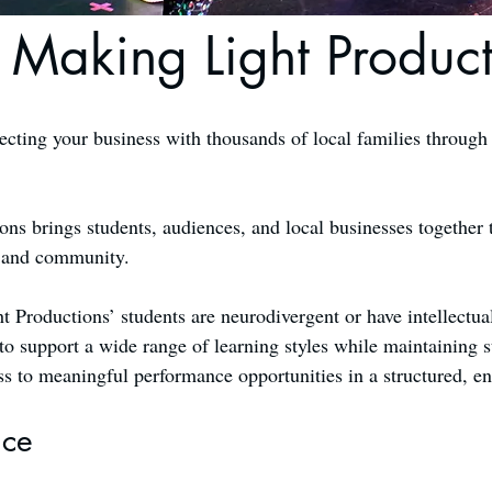
 Making Light Product
ecting your business with thousands of local families through
s brings students, audiences, and local businesses together 
, and community.
t Productions’ students are neurodivergent or have intellectua
to support a wide range of learning styles while maintaining s
ss to meaningful performance opportunities in a structured, 
nce