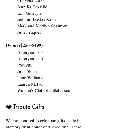
CopyFax 2000
Jennifer Coviello
Erin Gillespie
Jeff and Jessica Kahn
Mark and Marilyn Seastrom
Juliet Yaques
Debut ($250–$499)
Anonymous 5
Anonymous 6
Protivity
Julia Sloan
Lane Williams
Lauren McIver
Woman’s Club of Tallahassee
❤️ Tribute Gifts
We are honored to celebrate gifts made in
memory or in honor of a loved one. These