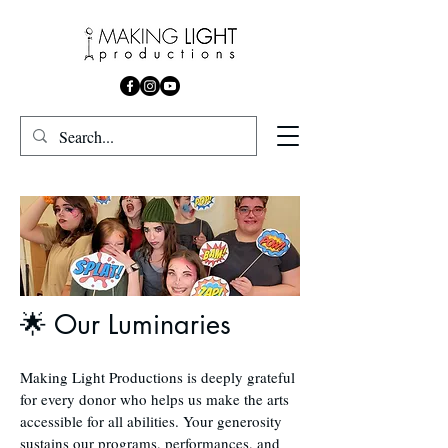
🌟 Our Luminaries
Making Light Productions is deeply grateful
for every donor who helps us make the arts
accessible for all abilities. Your generosity
sustains our programs, performances, and