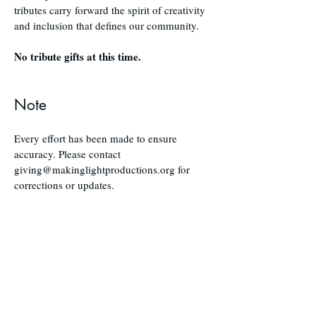
tributes carry forward the spirit of creativity
and inclusion that defines our community.
No tribute gifts at this time.
Note
Every effort has been made to ensure
accuracy. Please contact
giving@makinglightproductions.org
for
corrections or updates.