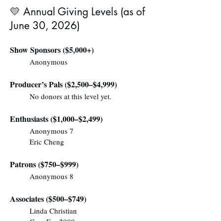
💛 Annual Giving Levels (as of
June 30, 2026)
Show Sponsors ($5,000+)
Anonymous
Producer’s Pals ($2,500–$4,999)
No donors at this level yet.
Enthusiasts ($1,000–$2,499)
Anonymous 7
Eric Cheng
Patrons ($750–$999)
Anonymous 8
Associates ($500–$749)
Linda Christian