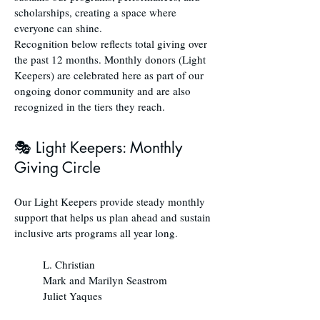
scholarships, creating a space where
everyone can shine.
Recognition below reflects total giving over
the past 12 months. Monthly donors (Light
Keepers) are celebrated here as part of our
ongoing donor community and are also
recognized in the tiers they reach.
🎭 Light Keepers: Monthly
Giving Circle
Our Light Keepers provide steady monthly
support that helps us plan ahead and sustain
inclusive arts programs all year long.
L. Christian
Mark and Marilyn Seastrom
Juliet Yaques