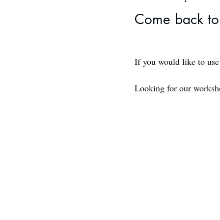
Come back to 
If you would like to us
Looking for our works