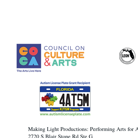
Making Light Productions: Performing Arts for A
2720 S Blair Stone Rd Ste G