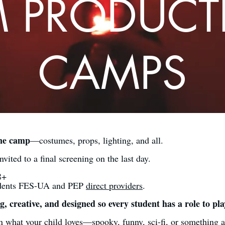
M PRODUC
CAMPS
one camp
—costumes, props, lighting, and all.
nvited to a final screening on the last day.
8+
udents FES-UA and PEP
direct providers
.
, creative, and designed so every student has a role to pla
what your child loves—spooky, funny, sci-fi, or something a l