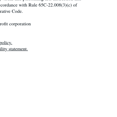
accordance with Rule 65C-22.008(3)(c) of
rative Code.
ofit corporation
policy.
lity statement.