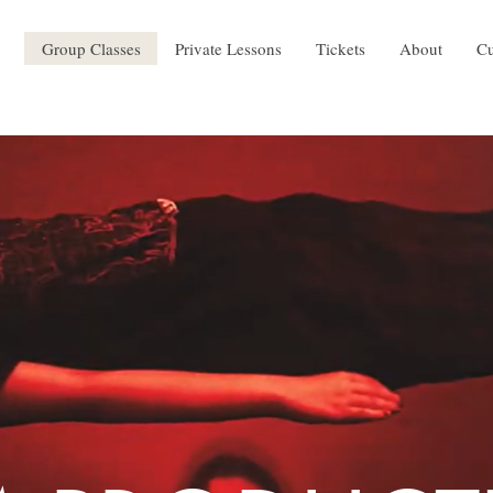
Group Classes
Private Lessons
Tickets
About
Cu