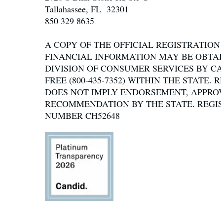
Tallahassee, FL 32301
850 329 8635
A COPY OF THE OFFICIAL REGISTRATIO
FINANCIAL INFORMATION MAY BE OBTA
DIVISION OF CONSUMER SERVICES BY C
FREE (800-435-7352) WITHIN THE STATE.
DOES NOT IMPLY ENDORSEMENT, APPRO
RECOMMENDATION BY THE STATE. REGI
NUMBER CH52648