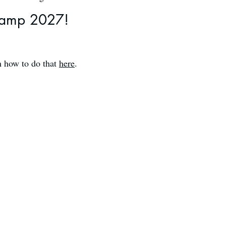
amp 2027!​​
n how to do that
here
.