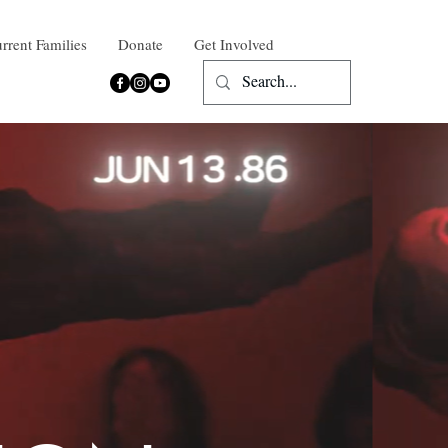
rrent Families
Donate
Get Involved