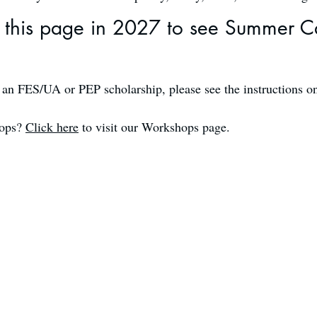
this page in 2027 to see Summer C
e an FES/UA or PEP scholarship, please see the instructions o
hops?
Click here
to visit our Workshops page.