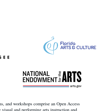
ons, and workshops comprise an Open Access
 visual and performing arts instruction and