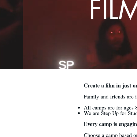
FIL
Create a film in just 
Family and friends are i
All camps are for ages 
We are Step Up for St
Every camp is engaging
Choose a camp based on 