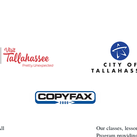
ll
Our classes, less
Program providing