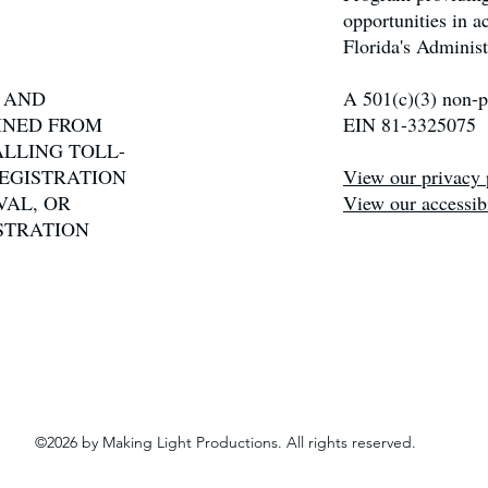
opportunities in 
Florida's Administ
N AND
A 501(c)(3) non-pr
INED FROM
EIN 81-3325075
ALLING TOLL-
 REGISTRATION
View our privacy 
VAL, OR
View our accessibi
STRATION
©2026 by Making Light Productions. All rights reserved.