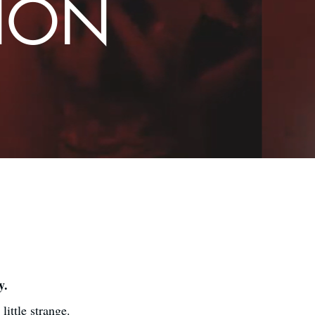
TION
y.
ittle strange.