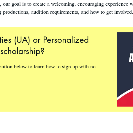
s, our goal is to create a welcoming, encouraging experience 
 productions, audition requirements, and how to get involved
ties (UA) or Personalized
 scholarship?
 button below to learn how to sign up with no