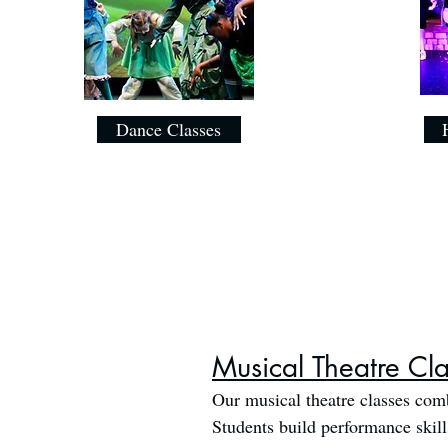
Dance Classes
Musical Theatre Cl
Our musical theatre classes comb
Students build performance skil