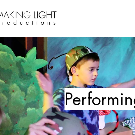
Performin