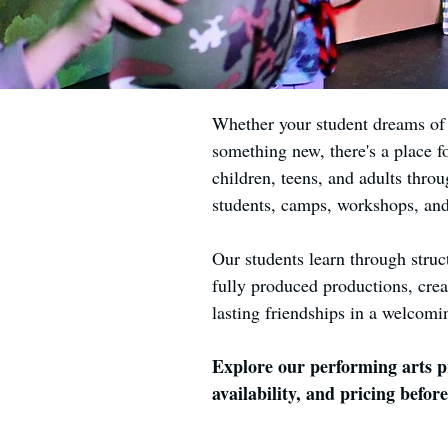
Whether your student dreams of p
something new, there's a place f
children, teens, and adults throu
students, camps, workshops, an
Our students learn through struc
fully produced productions, crea
lasting friendships in a welcomi
Explore our performing arts pr
availability, and pricing before