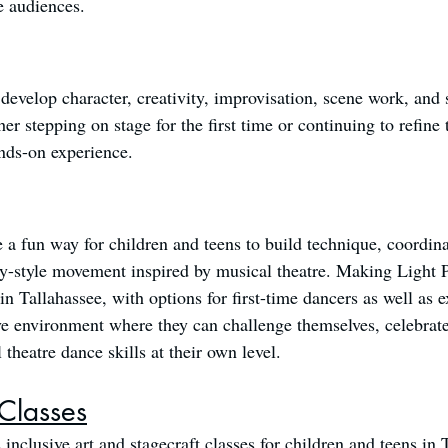
e audiences.
 develop character, creativity, improvisation, scene work, and 
 stepping on stage for the first time or continuing to refine t
nds-on experience.
 fun way for children and teens to build technique, coordinat
-style movement inspired by musical theatre. Making Light P
n Tallahassee, with options for first-time dancers as well as 
ve environment where they can challenge themselves, celebrate
theatre dance skills at their own level.
 Classes
inclusive art and stagecraft classes for children and teens in 