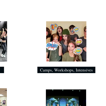
Camps, Workshops, Intensives