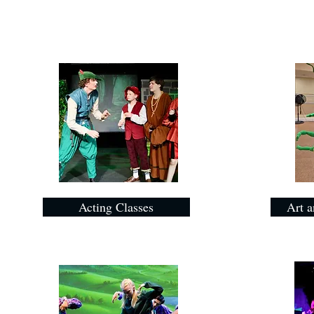
Acting Classes
Art a