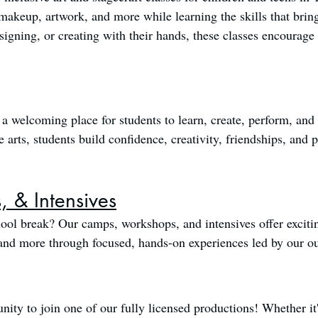
makeup, artwork, and more while learning the skills that brin
esigning, or creating with their hands, these classes encourag
a welcoming place for students to learn, create, perform, an
arts, students build confidence, creativity, friendships, and pra
 & Intensives
ool break? Our camps, workshops, and intensives offer excitin
, and more through focused, hands-on experiences led by our ou
nity to join one of our fully licensed productions! Whether it'