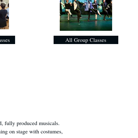
asses
All Group Classes
d, fully produced musicals.
ming on stage with costumes,