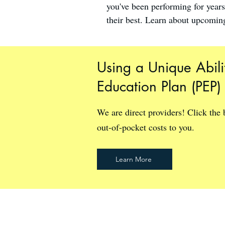
you've been performing for year
their best. Learn about upcoming
Using a Unique Abili
Education Plan (PEP)
We are direct providers! Click the
out-of-pocket costs to you.
Learn More