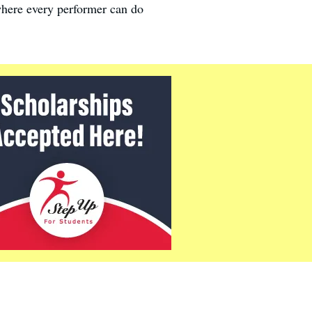
where every performer can do
.