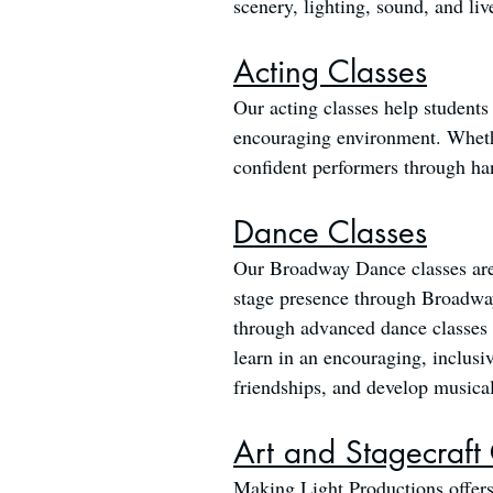
scenery, lighting, sound, and liv
Acting Classes
Our acting classes help students
encouraging environment. Whether
confident performers through ha
Dance Classes
Our Broadway Dance classes are a
stage presence through Broadway
through advanced dance classes i
learn in an encouraging, inclusi
friendships, and develop musical 
Art and Stagecraft
Making Light Productions offers 