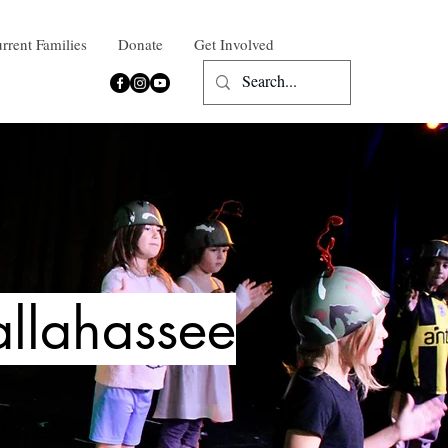
rrent Families
Donate
Get Involved
allahassee