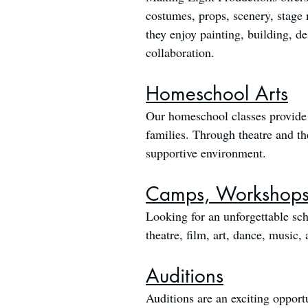
costumes, props, scenery, stage 
they enjoy painting, building, d
collaboration.
Homeschool Arts
Our homeschool classes provide 
families. Through theatre and the 
supportive environment.
Camps, Workshops,
Looking for an unforgettable sch
theatre, film, art, dance, music
Auditions
Auditions are an exciting opportu