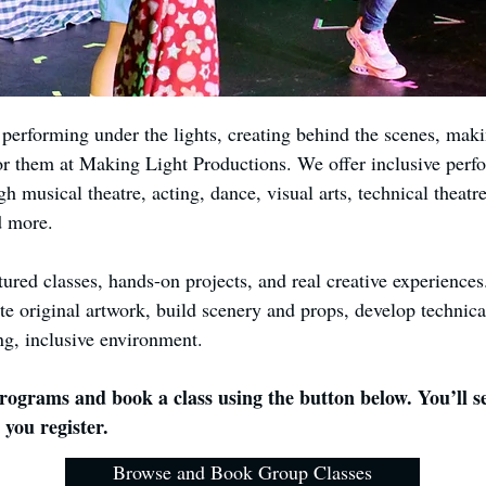
erforming under the lights, creating behind the scenes, makin
or them at Making Light Productions. We offer inclusive perfo
gh musical theatre, acting, dance, visual arts, technical theat
d more.
tured classes, hands-on projects, and real creative experiences
te original artwork, build scenery and props, develop technica
ng, inclusive environment.
ograms and book a class using the button below. You’ll se
 you register.
Browse and Book Group Classes