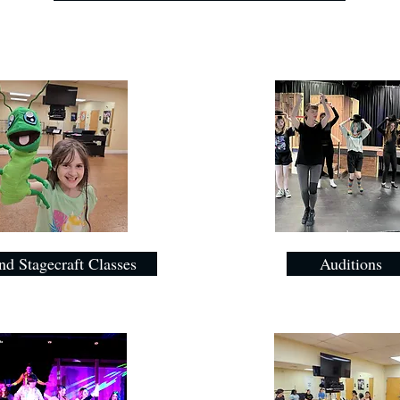
nd Stagecraft Classes
Auditions