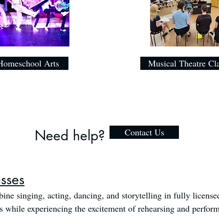
Homeschool Arts
Musical Theatre Cl
Contact Us
Need help?
asses
ine singing, acting, dancing, and storytelling in fully license
ls while experiencing the excitement of rehearsing and perfor