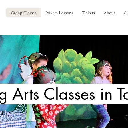
Group Classes
Private Lessons
Tickets
About
Cu
g Arts Classes in T