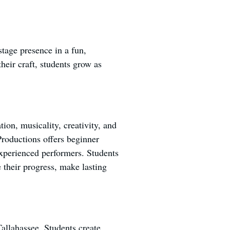
stage presence in a fun,
heir craft, students grow as
ion, musicality, creativity, and
roductions offers beginner
experienced performers. Students
 their progress, make lasting
Tallahassee. Students create