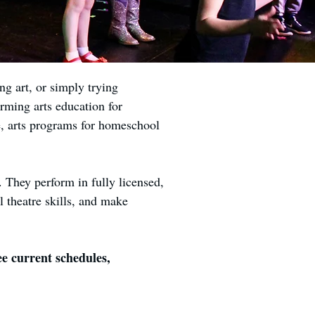
g art, or simply trying
rming arts education for
re, arts programs for homeschool
. They perform in fully licensed,
l theatre skills, and make
e current schedules,