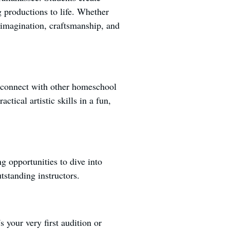
g productions to life. Whether
e imagination, craftsmanship, and
d connect with other homeschool
ctical artistic skills in a fun,
g opportunities to dive into
tstanding instructors.
s your very first audition or