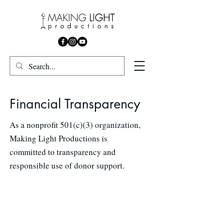
Financial Transparency
As a nonprofit 501(c)(3) organization,
Making Light Productions is
committed to transparency and
responsible use of donor support.