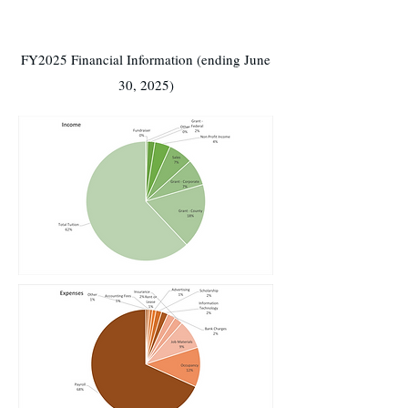
FY2025 Financial Information (ending June
30, 2025)