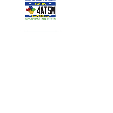
Making Light Productions: Performing
Arts for All
2720 S Blair Stone Rd Ste G
Tallahassee, FL 32301
850 329 8635