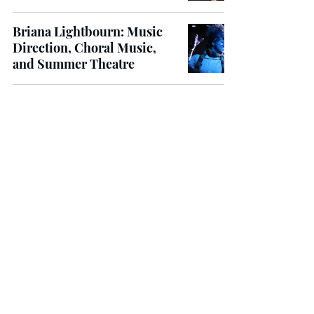
Briana Lightbourn: Music
Direction, Choral Music,
and Summer Theatre