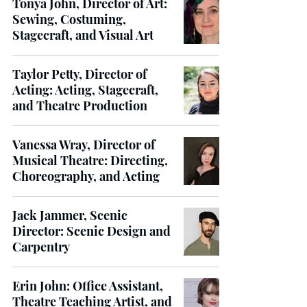
Tonya John, Director of Art:
Sewing, Costuming,
Stagecraft, and Visual Art
Taylor Petty, Director of
Acting: Acting, Stagecraft,
and Theatre Production
Vanessa Wray, Director of
Musical Theatre: Directing,
Choreography, and Acting
Jack Jammer, Scenic
Director: Scenic Design and
Carpentry
Erin John: Office Assistant,
Theatre Teaching Artist, and