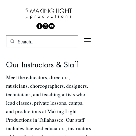
Our Instructors & Staff
Meet the educators, directors,
musicians, choreographers, designers,
technicians, and teaching artists who
lead classes, private lessons, camps,
and productions at Making Light
Productions in Tallahassee. Our staff
includes licensed educators, instructors