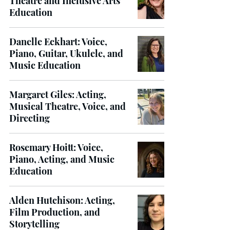
Theatre and Inclusive Arts
Education
Danelle Eckhart: Voice,
Piano, Guitar, Ukulele, and
Music Education
Margaret Giles: Acting,
Musical Theatre, Voice, and
Directing
Rosemary Hoitt: Voice,
Piano, Acting, and Music
Education
Alden Hutchison: Acting,
Film Production, and
Storytelling