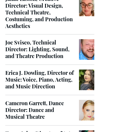
Director: Visual Design,
Technical Theatre,
Costuming, and Production
Aesthetics
Joe Svisco, Technical
Director: Lighting, Sound,
and Theatre Production
Erica J. Dowling, Director of
Music: Voice, Piano, Acting,
and Music Direction
Cameron Garrett, Dance
Director: Dance and
Musical Theatre