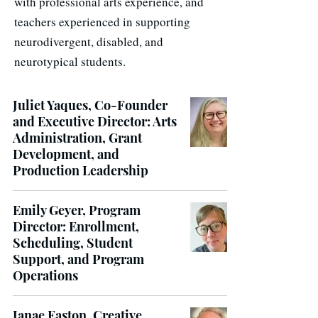
with professional arts experience, and
teachers experienced in supporting
neurodivergent, disabled, and
neurotypical students.
Juliet Yaques, Co-Founder
and Executive Director: Arts
Administration, Grant
Development, and
Production Leadership
Emily Geyer, Program
Director: Enrollment,
Scheduling, Student
Support, and Program
Operations
Janae Easton, Creative