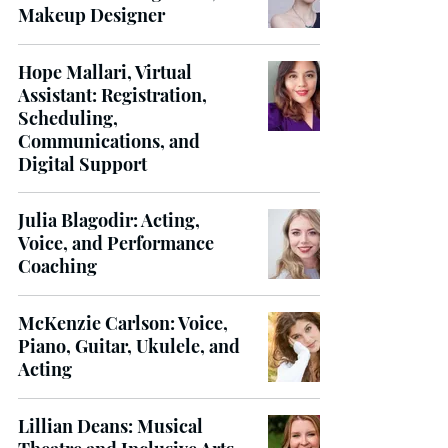
Makeup Designer
Hope Mallari, Virtual
Assistant: Registration,
Scheduling,
Communications, and
Digital Support
Julia Blagodir: Acting,
Voice, and Performance
Coaching
McKenzie Carlson: Voice,
Piano, Guitar, Ukulele, and
Acting
Lillian Deans: Musical