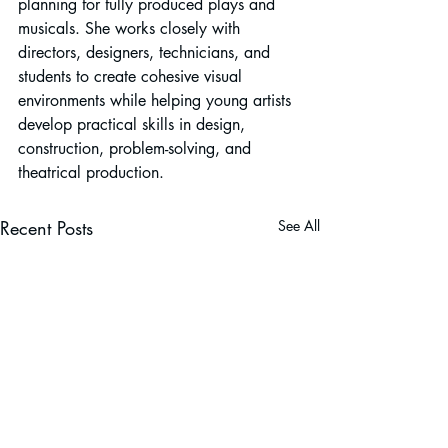
planning for fully produced plays and 
musicals. She works closely with 
directors, designers, technicians, and 
students to create cohesive visual 
environments while helping young artists 
develop practical skills in design, 
construction, problem-solving, and 
theatrical production.
Recent Posts
See All