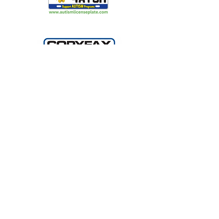
Making Light Productions: Performing
Arts for All
2720 S Blair Stone Rd Ste G
Tallahassee, FL 32301
850 329 8635
A COPY OF THE OFFICIAL