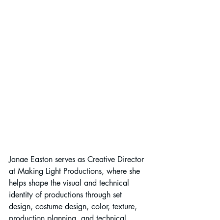
Janae Easton serves as Creative Director 
at Making Light Productions, where she 
helps shape the visual and technical 
identity of productions through set 
design, costume design, color, texture, 
production planning, and technical 