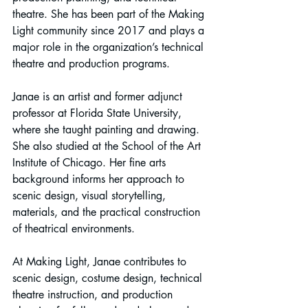
theatre. She has been part of the Making 
Light community since 2017 and plays a 
major role in the organization’s technical 
theatre and production programs.
Janae is an artist and former adjunct 
professor at Florida State University, 
where she taught painting and drawing. 
She also studied at the School of the Art 
Institute of Chicago. Her fine arts 
background informs her approach to 
scenic design, visual storytelling, 
materials, and the practical construction 
of theatrical environments.
At Making Light, Janae contributes to 
scenic design, costume design, technical 
theatre instruction, and production 