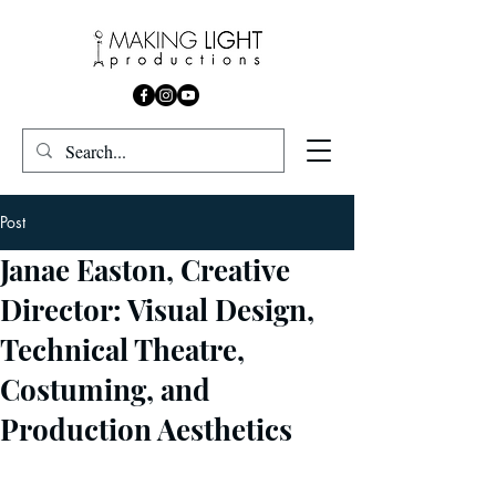
Post
Janae Easton, Creative
Director: Visual Design,
Technical Theatre,
Costuming, and
Production Aesthetics