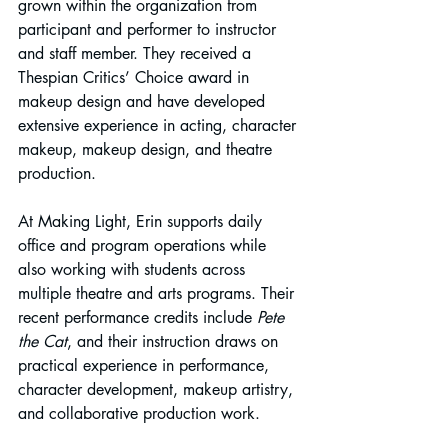
grown within the organization from 
participant and performer to instructor 
and staff member. They received a 
Thespian Critics’ Choice award in 
makeup design and have developed 
extensive experience in acting, character 
makeup, makeup design, and theatre 
production.
At Making Light, Erin supports daily 
office and program operations while 
also working with students across 
multiple theatre and arts programs. Their 
recent performance credits include 
Pete 
the Cat
, and their instruction draws on 
practical experience in performance, 
character development, makeup artistry, 
and collaborative production work.