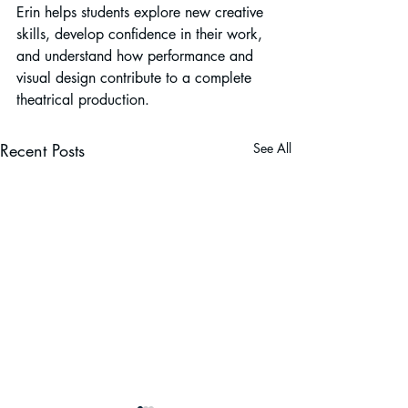
Erin helps students explore new creative 
skills, develop confidence in their work, 
and understand how performance and 
visual design contribute to a complete 
theatrical production.
Recent Posts
See All