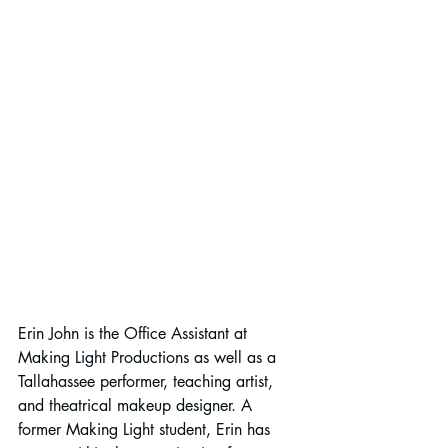
Erin John is the Office Assistant at 
Making Light Productions as well as a 
Tallahassee performer, teaching artist, 
and theatrical makeup designer. A 
former Making Light student, Erin has 