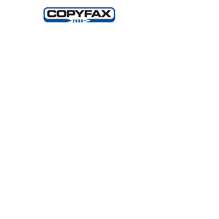
Making Light Productions: Performing
Arts for All
2720 S Blair Stone Rd Ste G
Tallahassee, FL 32301
850 329 8635
A COPY OF THE OFFICIAL
REGISTRATION AND FINANCIAL
INFORMATION MAY BE OBTAINED
FROM DIVISION OF CONSUMER