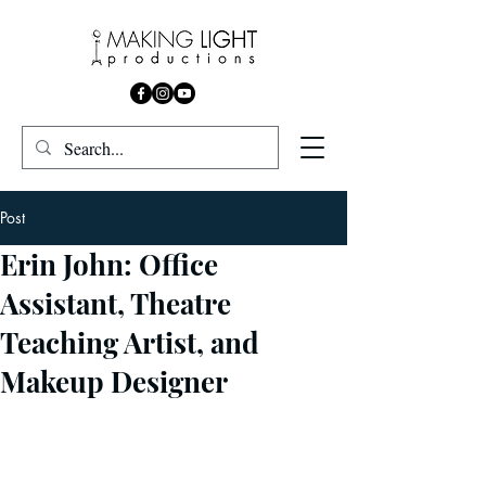
Post
Erin John: Office
Assistant, Theatre
Teaching Artist, and
Makeup Designer