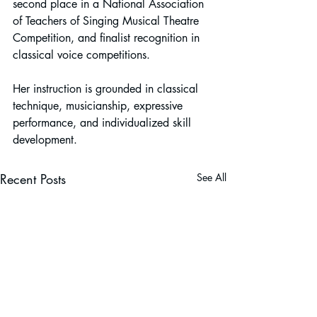
second place in a National Association 
of Teachers of Singing Musical Theatre 
Competition, and finalist recognition in 
classical voice competitions.
Her instruction is grounded in classical 
technique, musicianship, expressive 
performance, and individualized skill 
development.
Recent Posts
See All