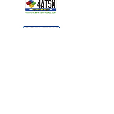
Making Light Productions: Performing
Arts for All
2720 S Blair Stone Rd Ste G
Tallahassee, FL 32301
850 329 8635