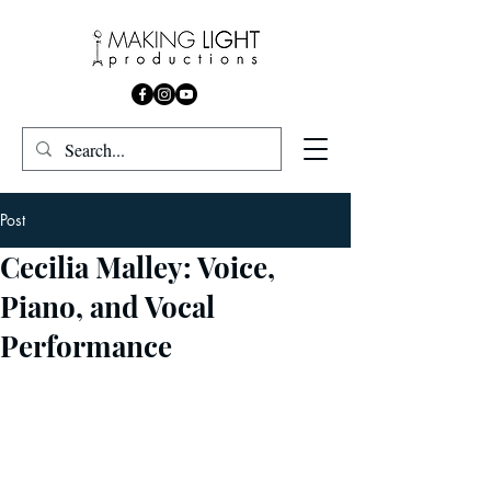
Post
Cecilia Malley: Voice,
Piano, and Vocal
Performance