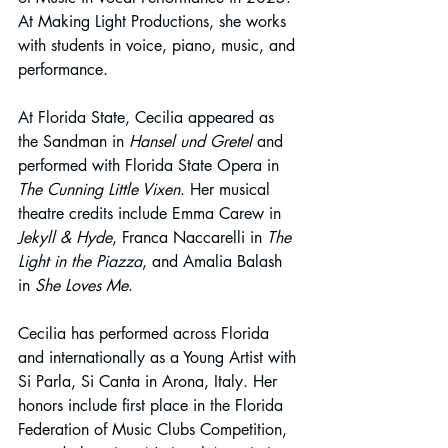
At Making Light Productions, she works 
with students in voice, piano, music, and 
performance.
At Florida State, Cecilia appeared as 
the Sandman in 
Hansel und Gretel
 and 
performed with Florida State Opera in 
The Cunning Little Vixen
. Her musical 
theatre credits include Emma Carew in 
Jekyll & Hyde
, Franca Naccarelli in 
The 
Light in the Piazza
, and Amalia Balash 
in 
She Loves Me
.
Cecilia has performed across Florida 
and internationally as a Young Artist with 
Si Parla, Si Canta in Arona, Italy. Her 
honors include first place in the Florida 
Federation of Music Clubs Competition, 