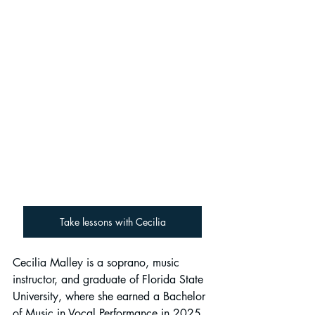
Take lessons with Cecilia
Cecilia Malley is a soprano, music 
instructor, and graduate of Florida State 
University, where she earned a Bachelor 
of Music in Vocal Performance in 2025. 