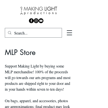
MLP Store
Support Making Light by buying some
MLP merchandise! 100% of the proceeds
will go towards our arts programs and most
products are shipped right to your door and
in your hands within seven to ten days!
On bags, apparel, and accessories, photos
are approximations; final product may look