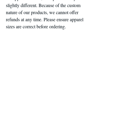
slightly different. Because of the custom
nature of our products, we cannot offer
refunds at any time. Please ensure apparel
sizes are correct before ordering.