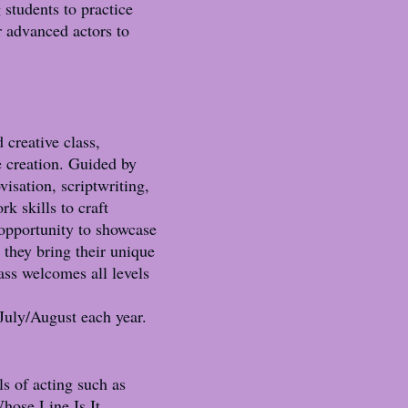
 students to practice
r advanced actors to
 creative class,
e creation. Guided by
isation, scriptwriting,
k skills to craft
 opportunity to showcase
 they bring their unique
lass welcomes all levels
uly/August each year.
s of acting such as
hose Line Is It