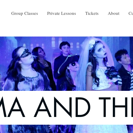
Group Classes
Private Lessons
Tickets
About
Cu
A AND TH