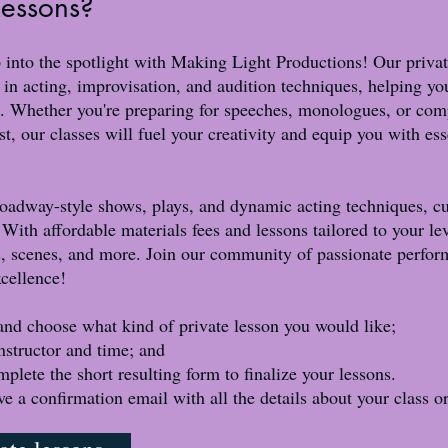
 lessons?
 into the spotlight with Making Light Productions! Our privat
 in acting, improvisation, and audition techniques, helping yo
. Whether you're preparing for speeches, monologues, or comp
t, our classes will fuel your creativity and equip you with es
oadway-style shows, plays, and dynamic acting techniques, cul
 With affordable materials fees and lessons tailored to your lev
 scenes, and more. Join our community of passionate performe
xcellence!
and choose what kind of private lesson you would like;
nstructor and time; and
e the short resulting form to finalize your lessons.​​​​​​
ive a confirmation email with all the details about your class o