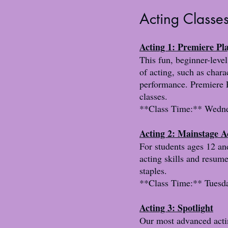
Acting Classe
Acting 1: Premiere Pl
This fun, beginner-level
of acting, such as chara
performance. Premiere P
classes.
**Class Time:** Wednes
Acting 2: Mainstage A
For students ages 12 an
acting skills and resum
staples.
**Class Time:** Tuesda
Acting 3: Spotlight
Our most advanced acting