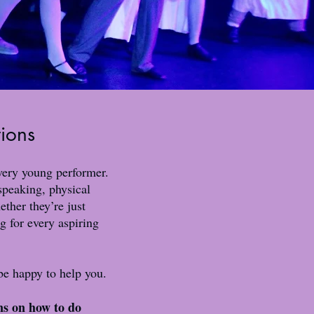
tions
every young performer.
 speaking, physical
ther they’re just
g for every aspiring
e happy to help you.
ns on how to do