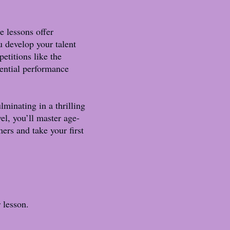
e lessons offer
u develop your talent
etitions like the
sential performance
minating in a thrilling
el, you’ll master age-
rs and take your first
r lesson.