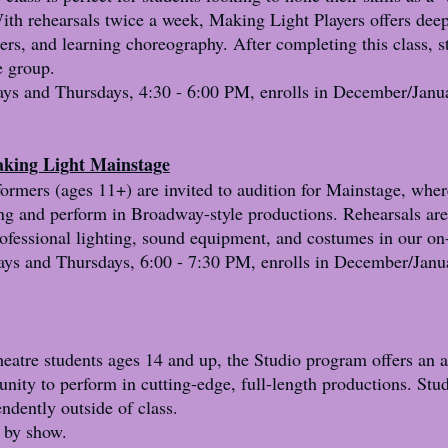
ith rehearsals twice a week, Making Light Players offers deep
ters, and learning choreography. After completing this class, 
e group.
ys and Thursdays, 4:30 - 6:00 PM, enrolls in December/Janu
aking Light Mainstage
rmers (ages 11+) are invited to audition for Mainstage, wher
ning and perform in Broadway-style productions. Rehearsals ar
rofessional lighting, sound equipment, and costumes in our on
s and Thursdays, 6:00 - 7:30 PM, enrolls in December/Janu
eatre students ages 14 and up, the Studio program offers an a
unity to perform in cutting-edge, full-length productions. Stu
ndently outside of class.
 by show.