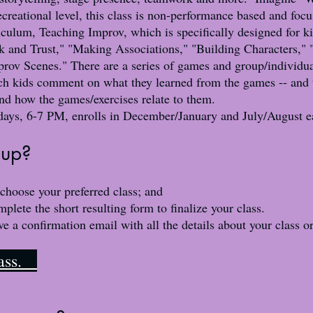
reational level, this class is non-performance based and foc
iculum, Teaching Improv, which is specifically designed for k
rk and Trust," "Making Associations," "Building Characters,"
ov Scenes." There are a series of games and group/individual
ich kids comment on what they learned from the games -- and t
and how the games/exercises relate to them.
days, 6-7 PM
, enrolls in December/January and July/August e
up?​
 choose your preferred class; and
ete the short resulting form to finalize your class.
ive a confirmation email with all the details about your class o
class.