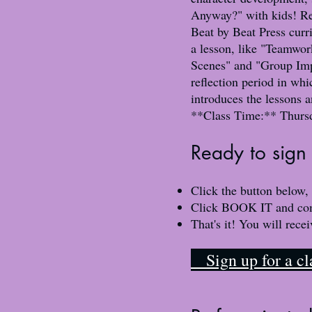
Anyway?" with kids! Rec
Beat by Beat Press curr
a lesson, like "Teamwo
Scenes" and "Group Impr
reflection period in wh
introduces the lessons 
**Class Time:** Thurs
​Ready to sign 
Click the button below,
Click BOOK IT and compl
That's it! You will rece
​ Sign up for a 