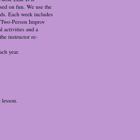
used on fun. We use the
ids. Each week includes
 "Two-Person Improv
 activities and a
he instructor re-
ach year.
r lesson.