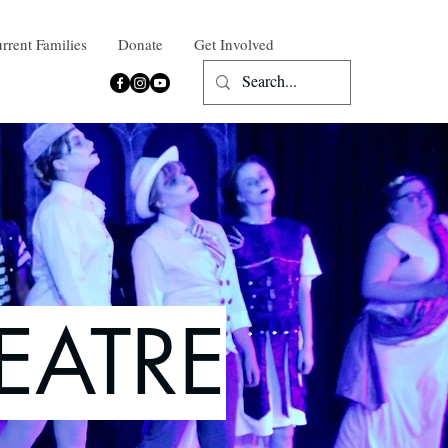
rrent Families
Donate
Get Involved
EATRE