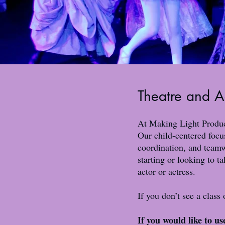
Theatre and A
At Making Light Product
Our child-centered focus
coordination, and teamw
starting or looking to t
actor or actress.
If you don’t see a class
If you would like to u