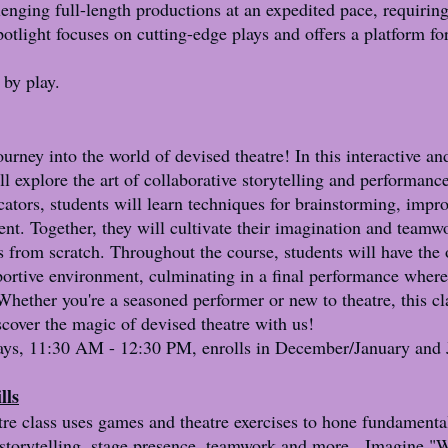
lenging full-length productions at an expedited pace, requiring
potlight focuses on cutting-edge plays and offers a platform fo
by play.
ourney into the world of devised theatre! In this interactive and
l explore the art of collaborative storytelling and performanc
ators, students will learn techniques for brainstorming, improv
t. Together, they will cultivate their imagination and teamwor
es from scratch. Throughout the course, students will have the
pportive environment, culminating in a final performance where
. Whether you're a seasoned performer or new to theatre, this c
cover the magic of devised theatre with us!
ys, 11:30 AM - 12:30 PM, enrolls in December/January and J
lls
tre class uses games and theatre exercises to hone fundamental
storytelling, stage presence, teamwork and more. Imagine "W