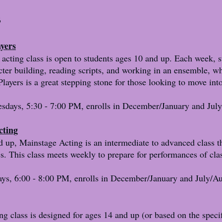
s
ayers
 acting class is open to students ages 10 and up. Each week, s
cter building, reading scripts, and working in an ensemble, wh
layers is a great stepping stone for those looking to move in
days, 5:30 - 7:00 PM, enrolls in December/January and July
cting
d up, Mainstage Acting is an intermediate to advanced class t
es. This class meets weekly to prepare for performances of cl
ys, 6:00 - 8:00 PM, enrolls in December/January and July/Au
 class is designed for ages 14 and up (or based on the specif