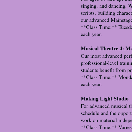
singing, and dancing. W
scripts, building charac
our advanced Mainstag
**Class Time:** Tuesda
each year.
Musical Theatre 4: M
Our most advanced perfo
professional-level trai
students benefit from p
**Class Time:** Monday
each year.
Making Light Studio
For advanced musical th
schedule and the opport
work on material indepe
**Class Time:** Varies