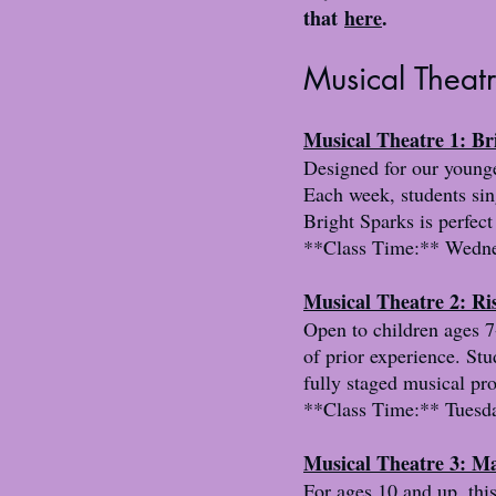
that
here
.
Musical Theat
Musical Theatre 1: B
Designed for our younges
Each week, students sin
Bright Sparks is perfect
**Class Time:** Wednes
Musical Theatre 2: Ri
Open to children ages 7-
of prior experience. Stu
fully staged musical pr
**Class Time:** Tuesda
Musical Theatre 3: Ma
For ages 10 and up, this 