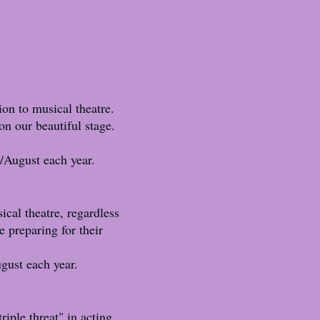
ion to musical theatre.
on our beautiful stage.
/August each year.
ical theatre, regardless
e preparing for their
gust each year.
riple threat" in acting,