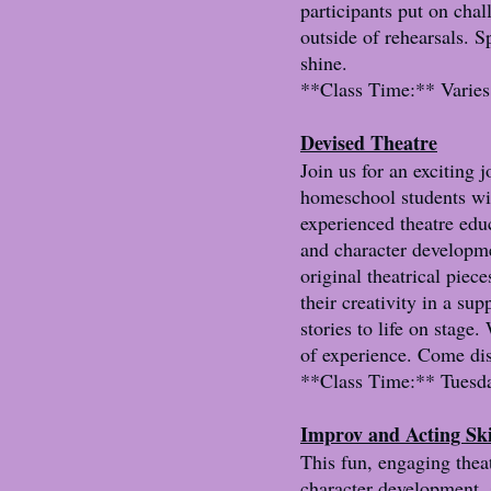
participants put on chal
outside of rehearsals. S
shine.
**Class Time:** Varies 
Devised Theatre
Join us for an exciting j
homeschool students wil
experienced theatre educ
and character developmen
original theatrical piec
their creativity in a su
stories to life on stage
of experience. Come dis
**Class Time:** Tuesda
Improv and Acting Ski
This fun, engaging thea
character development, 