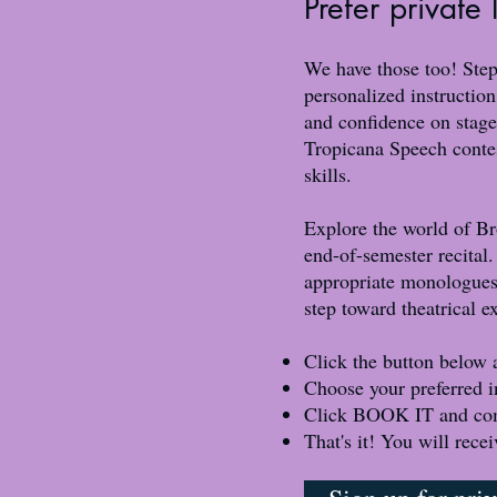
Prefer private
We have those too! Step
personalized instruction
and confidence on stage
Tropicana Speech contes
skills.
Explore the world of Br
end-of-semester recital.
appropriate monologues,
step toward theatrical e
Click the button below 
Choose your preferred i
Click BOOK IT and complet
That's it! You will rece