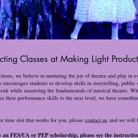
cting Classes at Making Light Produc
ions, we believe in nurturing the joy of theatre and play in 
 encourages students to develop skills in storytelling, public
ork while mastering the fundamentals of musical theatre. Whe
ake their performance skills to the next level, we have somethin
 or time slot that works for you, please
contact us
and we will b
se an FES/UA or PEP scholarship, please see the instructio