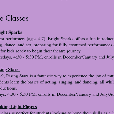
re Classes
right Sparks
t performers (ages 4-7), Bright Sparks offers a fun introduct
g, dance, and act, preparing for fully costumed performances 
 for kids ready to begin their theatre journey.
days, 4:30 - 5:30 PM, enrolls in December/January and July
sing Stars
9, Rising Stars is a fantastic way to experience the joy of mus
dents learn the basics of acting, singing, and dancing, all whil
oductions.
ys, 4:30 - 5:30 PM, enrolls in December/January and July/Au
king Light Players
class is perfect for students looking to hone their skills as a "t