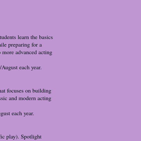
tudents learn the basics
ile preparing for a
to more advanced acting
/August each year.
hat focuses on building
assic and modern acting
gust each year.
ic play). Spotlight