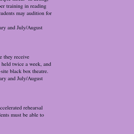
er training in reading
students may audition for
ary and July/August
e they receive
e held twice a week, and
-site black box theatre.
ary and July/August
ccelerated rehearsal
dents must be able to