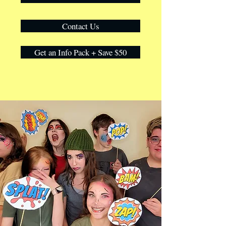
Contact Us
Get an Info Pack + Save $50