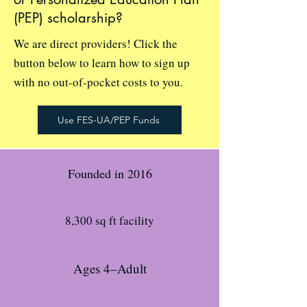
(PEP) scholarship?
We are direct providers! Click the
button below to learn how to sign up
with no out-of-pocket costs to you.
Use FES-UA/PEP Funds
Founded in 2016
8,300 sq ft facility
Ages 4–Adult