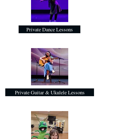
Private Dance Lessons
Private Guitar & Ukulele Lessons