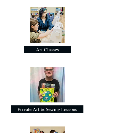
Art Classes
Private Art & Sewing Lessons