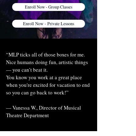
Enroll Now - Group Classes
Enroll Now - Private Lessons
“MLP ticks all of those boxes for me.
Nice humans doing fun, artistic things
— you can’t beat it.
You know you work at a great place
when you're excited for vacation to end
so you can go back to work!”
— Vanessa W., Director of Musical
Theatre Department