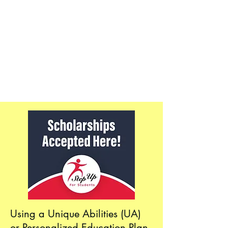
Using a Unique Abilities (UA)
or Personalized Education Plan