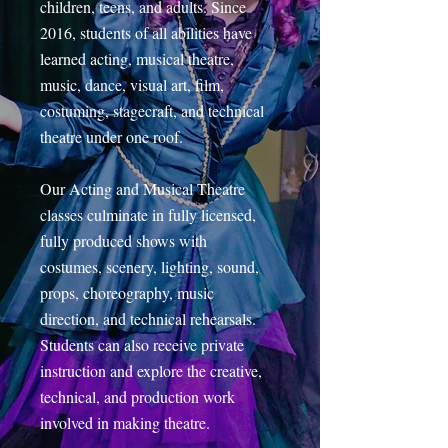
children, teens, and adults. Since
2016, students of all abilities have
learned acting, musical theatre,
music, dance, visual art, film,
costuming, stagecraft, and technical
theatre under one roof.
Our Acting and Musical Theatre
classes culminate in fully licensed,
fully produced shows with
costumes, scenery, lighting, sound,
props, choreography, music
direction, and technical rehearsals.
Students can also receive private
instruction and explore the creative,
technical, and production work
involved in making theatre.