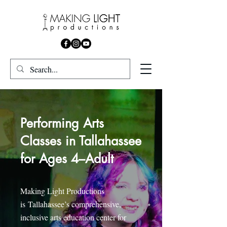
Performing Arts
Classes in Tallahassee
for Ages 4–Adult
Making Light Productions
is
Tallahassee’s comprehensive,
inclusive arts education center for