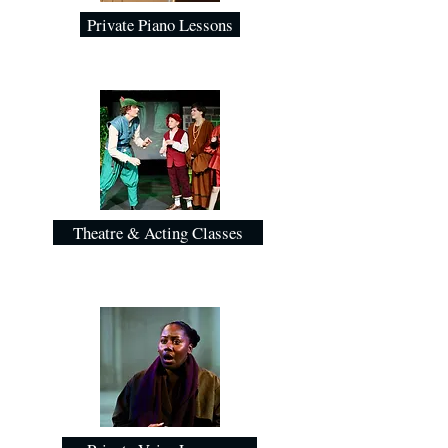
Private Piano Lessons
Theatre & Acting Classes