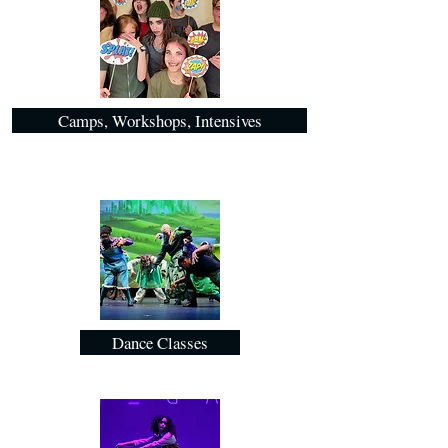
Camps, Workshops, Intensives
Dance Classes