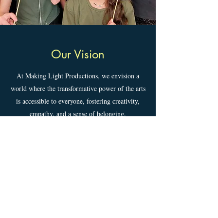
Our Vision
At Making Light Productions, we envision a
world where the transformative power of the arts
is accessible to everyone, fostering creativity,
empathy, and a sense of belonging.
Learn more about MLP