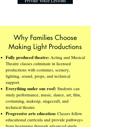
Private Voice Lessons
Why Families Choose
Making Light Productions
Fully produced theatre:
Acting and Musical
Theatre classes culminate in licensed
productions with costumes, scenery,
lighting, sound, props, and technical
support.
Everything under one roof:
Students can
study performance, music, dance, art, film,
costuming, makeup, stagecraft, and
technical theatre.
Progressive arts education:
Classes follow
educational curricula and provide pathways
from beginning through advanced study.