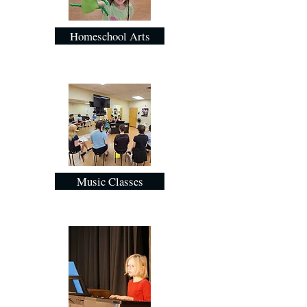
Homeschool Arts
Music Classes