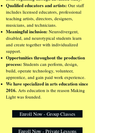
Qualified educators and artists:
Our staff
includes licensed educators, professional
teaching artists, directors, designers,
musicians, and technicians.
Meaningful inclusion:
Neurodivergent,
disabled, and neurotypical students learn
and create together with individualized
support.
Opportunities throughout the production
process:
Students can perform, design,
build, operate technology, volunteer,
apprentice, and gain paid work experience.
We have specialized in arts education since
2016.
Arts education is the reason Making
Light was founded.
Enroll Now - Group Classes
Enroll Now - Private Lessons