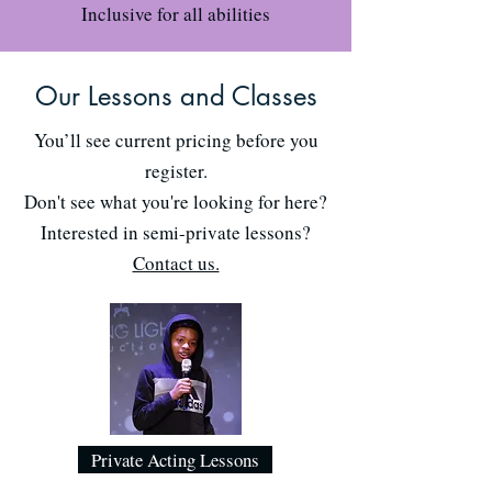
Inclusive for all abilities
Our Lessons and Classes
You’ll see current pricing before you
register.
Don't see what you're looking for here?
Interested in semi-private lessons?
Contact us.
Private Acting Lessons